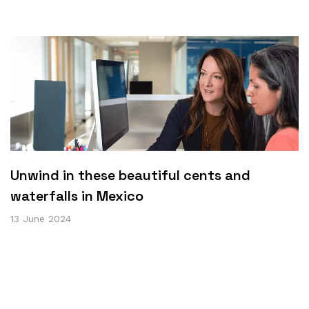
Unwind in these beautiful cents and
waterfalls in Mexico
13 June 2024