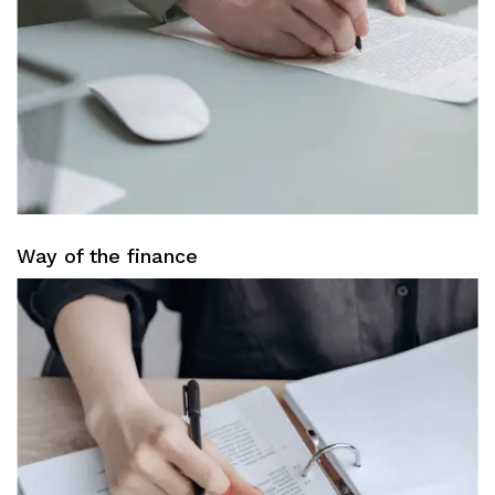
Way of the finance