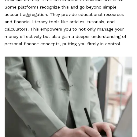
Some platforms recognize this and go beyond simple
account aggregation. They provide educational resources
and financial literacy tools like articles, tutorials, and
calculators. This empowers you to not only manage your
money effectively but also gain a deeper understanding of
personal finance concepts, putting you firmly in control.