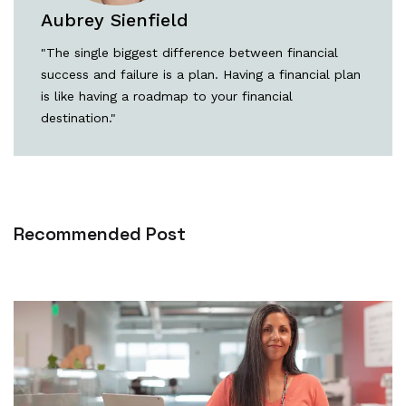
Aubrey Sienfield
"The single biggest difference between financial
success and failure is a plan. Having a financial plan
is like having a roadmap to your financial
destination."
Recommended Post