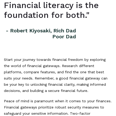
Financial literacy is the
foundation for both."
- Robert Kiyosaki, Rich Dad
Poor Dad
Start your journey towards financial freedom by exploring
the world of financial gateways. Research different
platforms, compare features, and find the one that best
suits your needs. Remember, a good financial gateway can
be your key to unlocking financial clarity, making informed
decisions, and building a secure financial future.
Peace of mind is paramount when it comes to your finances.
Financial gateways prioritize robust security measures to
safeguard your sensitive information. Two-factor