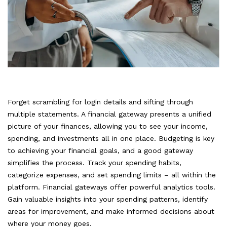
Forget scrambling for login details and sifting through
multiple statements. A financial gateway presents a unified
picture of your finances, allowing you to see your income,
spending, and investments all in one place. Budgeting is key
to achieving your financial goals, and a good gateway
simplifies the process. Track your spending habits,
categorize expenses, and set spending limits – all within the
platform. Financial gateways offer powerful analytics tools.
Gain valuable insights into your spending patterns, identify
areas for improvement, and make informed decisions about
where your money goes.