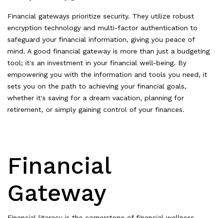
Financial gateways prioritize security. They utilize robust
encryption technology and multi-factor authentication to
safeguard your financial information, giving you peace of
mind. A good financial gateway is more than just a budgeting
tool; it's an investment in your financial well-being. By
empowering you with the information and tools you need, it
sets you on the path to achieving your financial goals,
whether it's saving for a dream vacation, planning for
retirement, or simply gaining control of your finances.
Financial
Gateway
Financial literacy is the cornerstone of financial wellness.