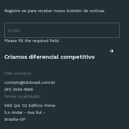
Registre-se para receber nosso boletim de notícias
Please fill the required field.
Criamos diferencial competitivo
Fale conosco:
contato@ldcbrasil.com.br
(61) 3044-1666
Nossa localização:
SBS Qd. 02 Edifício Prime
5.o Andar - Asa Sul -
Brasília-DF