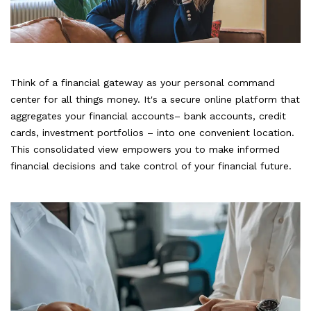
Think of a financial gateway as your personal command
center for all things money. It's a secure online platform that
aggregates your financial accounts– bank accounts, credit
cards, investment portfolios – into one convenient location.
This consolidated view empowers you to make informed
financial decisions and take control of your financial future.