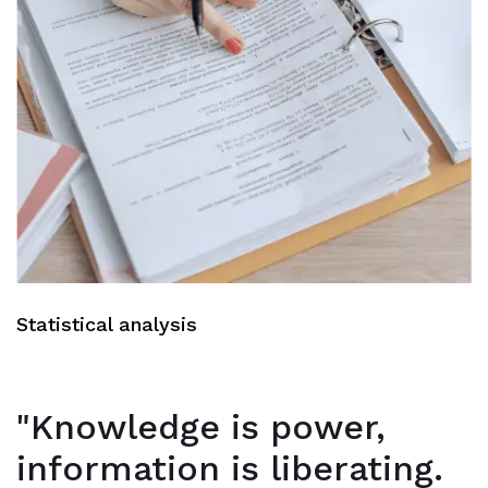
Statistical analysis
"Knowledge is power,
information is liberating.