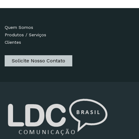
Quem Somos
Produtos / Serviços
Clientes
Solicite Nosso Contato