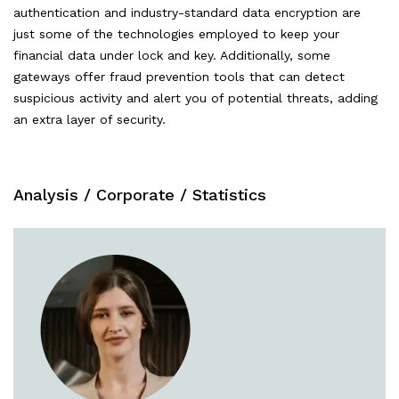
authentication and industry-standard data encryption are
just some of the technologies employed to keep your
financial data under lock and key. Additionally, some
gateways offer fraud prevention tools that can detect
suspicious activity and alert you of potential threats, adding
an extra layer of security.
Analysis
/
Corporate
/
Statistics