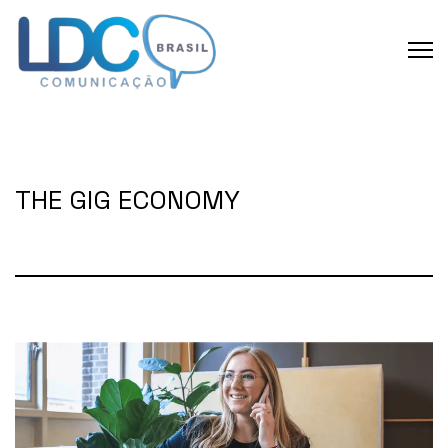
THE GIG ECONOMY