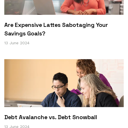
Are Expensive Lattes Sabotaging Your
Savings Goals?
13 June 2024
Debt Avalanche vs. Debt Snowball
13 June 2024