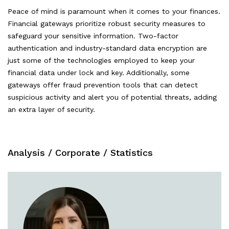
Peace of mind is paramount when it comes to your finances.
Financial gateways prioritize robust security measures to
safeguard your sensitive information. Two-factor
authentication and industry-standard data encryption are
just some of the technologies employed to keep your
financial data under lock and key. Additionally, some
gateways offer fraud prevention tools that can detect
suspicious activity and alert you of potential threats, adding
an extra layer of security.
Analysis
/
Corporate
/
Statistics