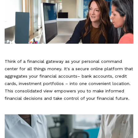
Think of a financial gateway as your personal command
center for all things money. It's a secure online platform that
aggregates your financial accounts– bank accounts, credit
cards, investment portfolios – into one convenient location.
This consolidated view empowers you to make informed
financial decisions and take control of your financial future.