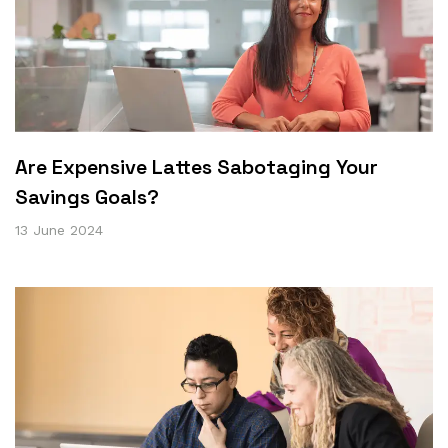
Are Expensive Lattes Sabotaging Your
Savings Goals?
13 June 2024