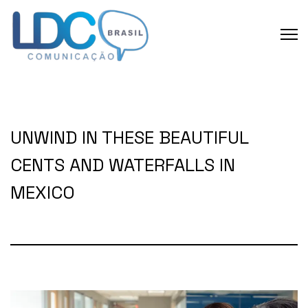
UNWIND IN THESE BEAUTIFUL
CENTS AND WATERFALLS IN
MEXICO