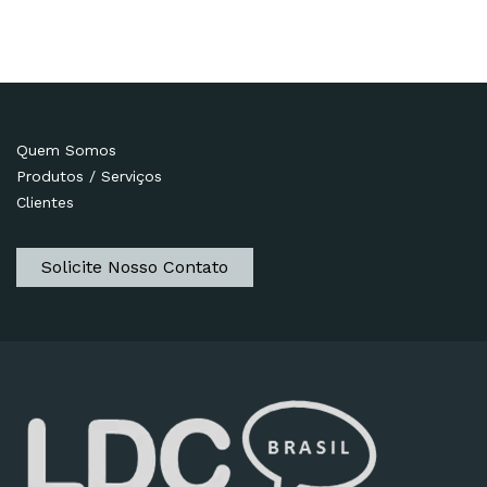
Quem Somos
Produtos / Serviços
Clientes
Solicite Nosso Contato