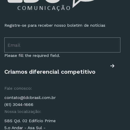
Registre-se para receber nosso boletim de notícias
Please fill the required field.
Criamos diferencial competitivo
Fale conosco:
contato@ldcbrasil.com.br
(61) 3044-1666
Nossa localização:
SBS Qd. 02 Edifício Prime
5.o Andar - Asa Sul -