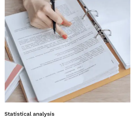
Statistical analysis