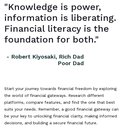
"Knowledge is power,
information is liberating.
Financial literacy is the
foundation for both."
- Robert Kiyosaki, Rich Dad
Poor Dad
Start your journey towards financial freedom by exploring
the world of financial gateways. Research different
platforms, compare features, and find the one that best
suits your needs. Remember, a good financial gateway can
be your key to unlocking financial clarity, making informed
decisions, and building a secure financial future.