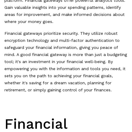
platform. Financial gateways offer powerful analytics tools.
Gain valuable insights into your spending patterns, identify
areas for improvement, and make informed decisions about
where your money goes.
Financial gateways prioritize security. They utilize robust
encryption technology and multi-factor authentication to
safeguard your financial information, giving you peace of
mind. A good financial gateway is more than just a budgeting
tool; it's an investment in your financial well-being. By
empowering you with the information and tools you need, it
sets you on the path to achieving your financial goals,
whether it's saving for a dream vacation, planning for
retirement, or simply gaining control of your finances.
Financial