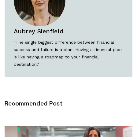
Aubrey Sienfield
"The single biggest difference between financial
success and failure is a plan. Having a financial plan
is like having a roadmap to your financial
destination."
Recommended Post