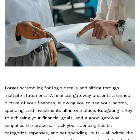
Forget scrambling for login details and sifting through
multiple statements. A financial gateway presents a unified
picture of your finances, allowing you to see your income,
spending, and investments all in one place. Budgeting is key
to achieving your financial goals, and a good gateway
simplifies the process. Track your spending habits,
categorize expenses, and set spending limits – all within the