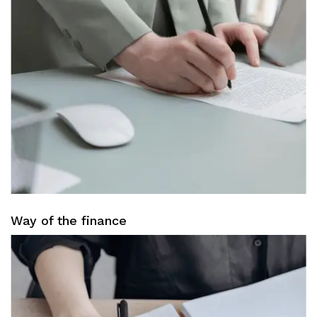
Way of the finance