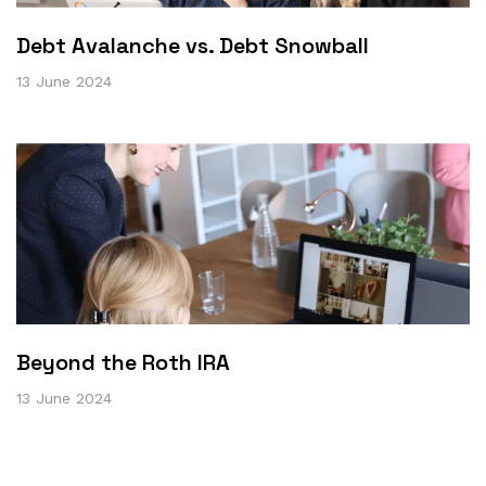
Debt Avalanche vs. Debt Snowball
13 June 2024
Beyond the Roth IRA
13 June 2024