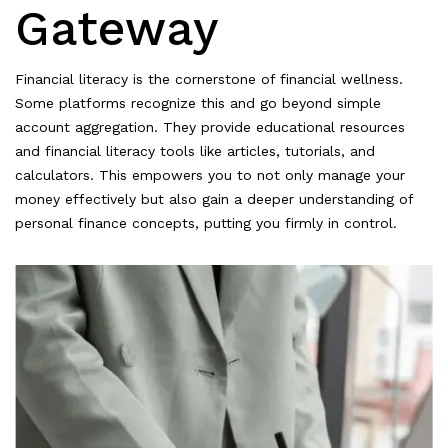
Gateway
Financial literacy is the cornerstone of financial wellness.
Some platforms recognize this and go beyond simple
account aggregation. They provide educational resources
and financial literacy tools like articles, tutorials, and
calculators. This empowers you to not only manage your
money effectively but also gain a deeper understanding of
personal finance concepts, putting you firmly in control.